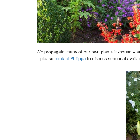
We propagate many of our own plants in-house – and
– please
contact Philippa
to discuss seasonal availabi