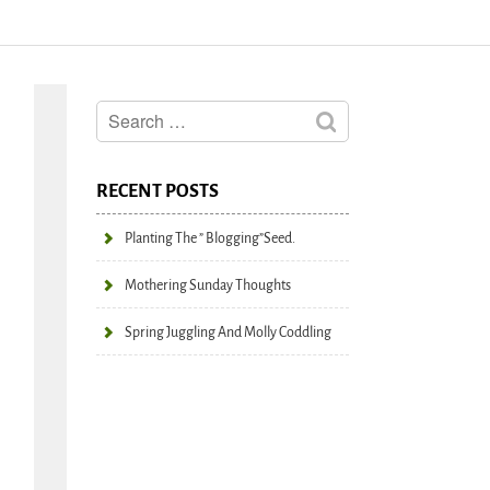
RECENT POSTS
Planting The ” Blogging”seed.
Mothering Sunday Thoughts
Spring Juggling And Molly Coddling