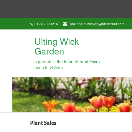
01245 380216
philippa.burrough@btinternet.com
Ulting Wick
Garden
a garden in the heart of rural Essex
open to visitors
Plant Sales