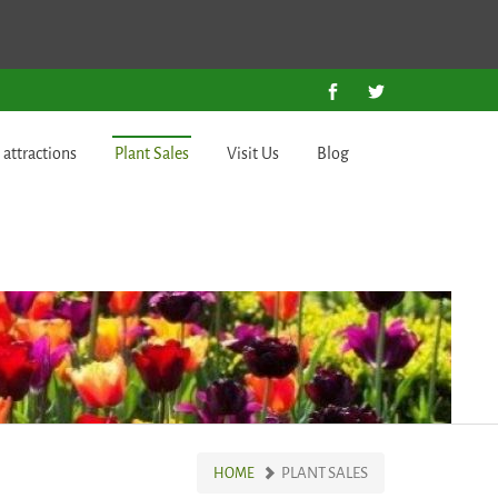
 attractions
Plant Sales
Visit Us
Blog
PLANT SALES
HOME