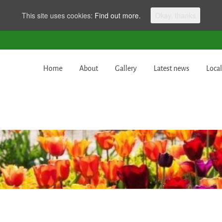
This site uses cookies:
Find out more.
Okay, thanks
Home
About
Gallery
Latest news
Local