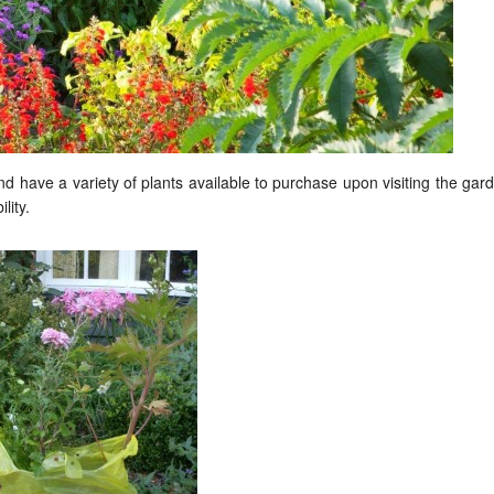
 have a variety of plants available to purchase upon visiting the gar
lity.