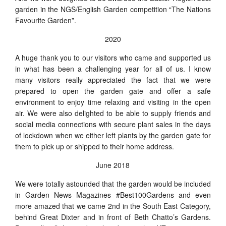
garden in the NGS/English Garden competition “The Nations
Favourite Garden”.
2020
A huge thank you to our visitors who came and supported us
in what has been a challenging year for all of us. I know
many visitors really appreciated the fact that we were
prepared to open the garden gate and offer a safe
environment to enjoy time relaxing and visiting in the open
air. We were also delighted to be able to supply friends and
social media connections with secure plant sales in the days
of lockdown when we either left plants by the garden gate for
them to pick up or shipped to their home address.
June 2018
We were totally astounded that the garden would be included
in Garden News Magazines #Best100Gardens and even
more amazed that we came 2nd in the South East Category,
behind Great Dixter and in front of Beth Chatto’s Gardens.