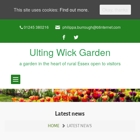
This site uses cookies:
Find out more.
Okay, thanks
01245 380216
philippa.burrough@btinternet.com
Ulting Wick Garden
a garden in the heart of rural Essex open to visitors
Toggle
navigation
Latest news
HOME
LATEST NEWS