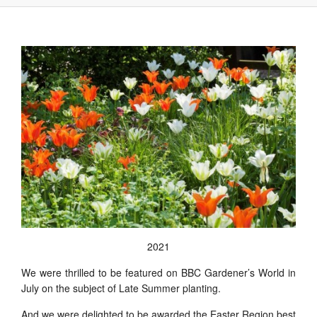
2021
We were thrilled to be featured on BBC Gardener’s World in
July on the subject of Late Summer planting.
And we were delighted to be awarded the Easter Region best