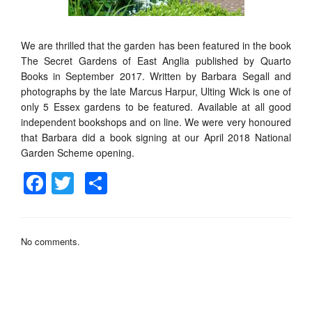
We are thrilled that the garden has been featured in the book
The Secret Gardens of East Anglia published by Quarto
Books in September 2017. Written by Barbara Segall and
photographs by the late Marcus Harpur, Ulting Wick is one of
only 5 Essex gardens to be featured. Available at all good
independent bookshops and on line. We were very honoured
that Barbara did a book signing at our April 2018 National
Garden Scheme opening.
Facebook
Twitter
Share
No comments.