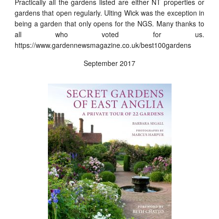
Practically all the gardens listed are either NT properties or
gardens that open regularly. Ulting Wick was the exception in
being a garden that only opens for the NGS. Many thanks to
all who voted for us.
https://www.gardennewsmagazine.co.uk/best100gardens
September 2017